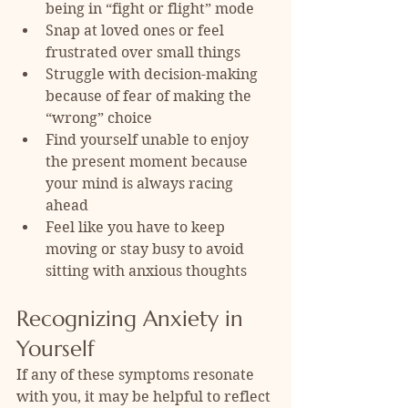
being in “fight or flight” mode
Snap at loved ones or feel 
frustrated over small things
Struggle with decision-making 
because of fear of making the 
“wrong” choice
Find yourself unable to enjoy 
the present moment because 
your mind is always racing 
ahead
Feel like you have to keep 
moving or stay busy to avoid 
sitting with anxious thoughts
Recognizing Anxiety in 
Yourself
If any of these symptoms resonate 
with you, it may be helpful to reflect 