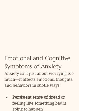
Emotional and Cognitive 
Symptoms of Anxiety
Anxiety isn’t just about worrying too 
much—it affects emotions, thoughts, 
and behaviors in subtle ways:
Persistent sense of dread
 or 
feeling like something bad is 
going to happen