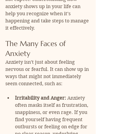
anxiety shows up in your life can 
help you recognize when it’s 
happening and take steps to manage 
it effectively.
The Many Faces of 
Anxiety
Anxiety isn’t just about feeling 
nervous or fearful. It can show up in 
ways that might not immediately 
seem connected, such as:
Irritability and Anger:
 Anxiety 
often masks itself as frustration, 
snappiness, or even rage. If you 
find yourself having frequent 
outbursts or feeling on edge for 
no clear reason, underlying 