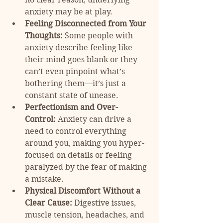
anxiety may be at play.
Feeling Disconnected from Your 
Thoughts:
 Some people with 
anxiety describe feeling like 
their mind goes blank or they 
can’t even pinpoint what’s 
bothering them—it’s just a 
constant state of unease.
Perfectionism and Over-
Control:
 Anxiety can drive a 
need to control everything 
around you, making you hyper-
focused on details or feeling 
paralyzed by the fear of making 
a mistake.
Physical Discomfort Without a 
Clear Cause:
 Digestive issues, 
muscle tension, headaches, and 