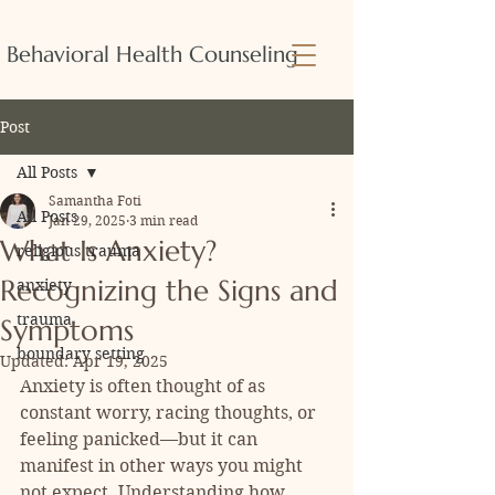
Behavioral Health Counseling
Post
All Posts
Samantha Foti
All Posts
Jan 29, 2025
3 min read
What Is Anxiety?
religious trauma
Recognizing the Signs and
anxiety
trauma
Symptoms
boundary setting
Updated:
Apr 19, 2025
Anxiety is often thought of as 
constant worry, racing thoughts, or 
feeling panicked—but it can 
manifest in other ways you might 
not expect. Understanding how 