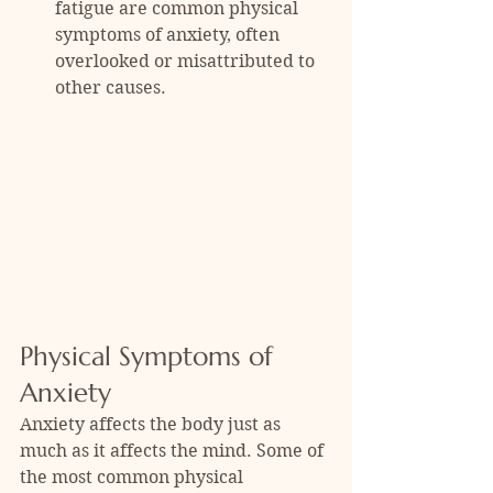
fatigue are common physical 
symptoms of anxiety, often 
overlooked or misattributed to 
other causes.
Physical Symptoms of 
Anxiety
Anxiety affects the body just as 
much as it affects the mind. Some of 
the most common physical 