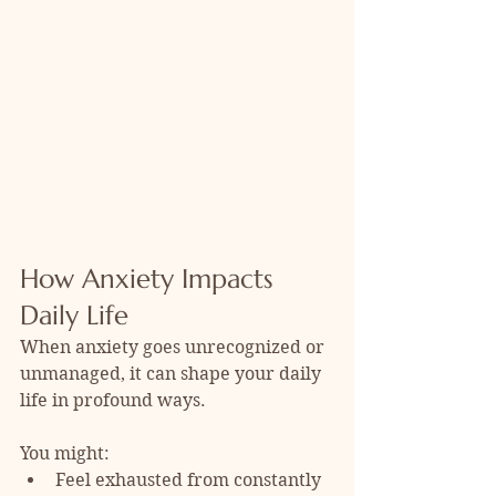
How Anxiety Impacts 
Daily Life
When anxiety goes unrecognized or 
unmanaged, it can shape your daily 
life in profound ways. 
You might:
Feel exhausted from constantly 