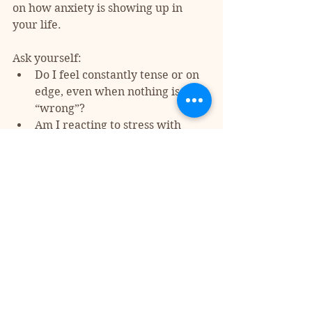
on how anxiety is showing up in 
your life. 
Ask yourself:
Do I feel constantly tense or on 
edge, even when nothing is 
“wrong”?
Am I reacting to stress with 
anger, withdrawal, or over-
control?
Do I struggle with physical 
symptoms that don’t seem to 
have a clear medical cause?
Anxiety is highly treatable, and 
recognizing it is the first step 
toward managing it. Therapy, 
mindfulness, lifestyle changes, and 
sometimes medication can all be 