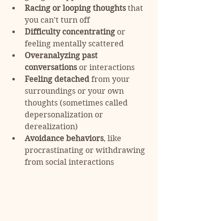
Racing or looping thoughts
 that 
you can’t turn off
Difficulty concentrating
 or 
feeling mentally scattered
Overanalyzing past 
conversations
 or interactions
Feeling detached
 from your 
surroundings or your own 
thoughts (sometimes called 
depersonalization or 
derealization)
Avoidance behaviors
, like 
procrastinating or withdrawing 
from social interactions