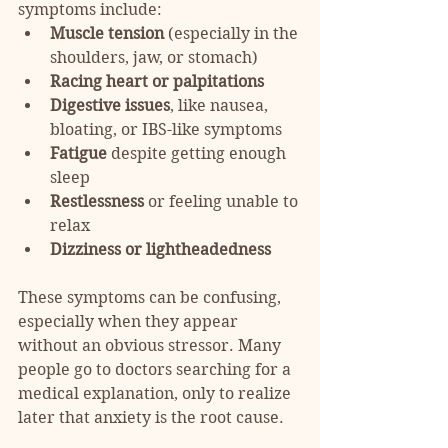
symptoms include:
Muscle tension
 (especially in the 
shoulders, jaw, or stomach)
Racing heart or palpitations
Digestive issues
, like nausea, 
bloating, or IBS-like symptoms
Fatigue
 despite getting enough 
sleep
Restlessness
 or feeling unable to 
relax
Dizziness or lightheadedness
These symptoms can be confusing, 
especially when they appear 
without an obvious stressor. Many 
people go to doctors searching for a 
medical explanation, only to realize 
later that anxiety is the root cause.